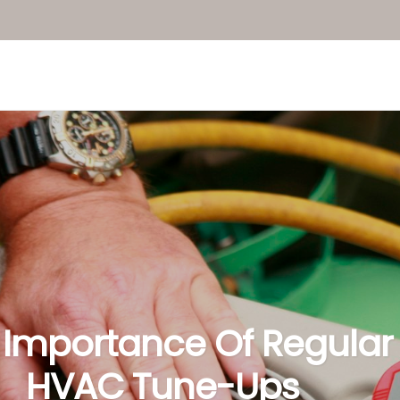
 Importance Of Regular
HVAC Tune-Ups