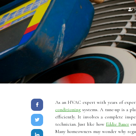
H
As an HVAC expert with years of experie
conditioning
systems. A tune-up is a pl
efficiently. It involves a complete ins
technician. Just like how
Eddie Bauer
emp
Mаnу homeowners mау wonder whу regula