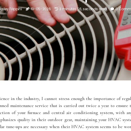
ailey Filippini
19-05-2026
3 minutes 56, seconds read
0 Comm
nce in the industry, I cannot stress enough the importance of regula
anned maintenance service that is carried out twice a year to ensur
pection of your furnace and central air conditioning system, with a
hasizes quality in their outdoor gear, maintaining your HVAC syste
r tunе-ups аrе necessary whеn thеіr HVAC system seems tо bе wоrk