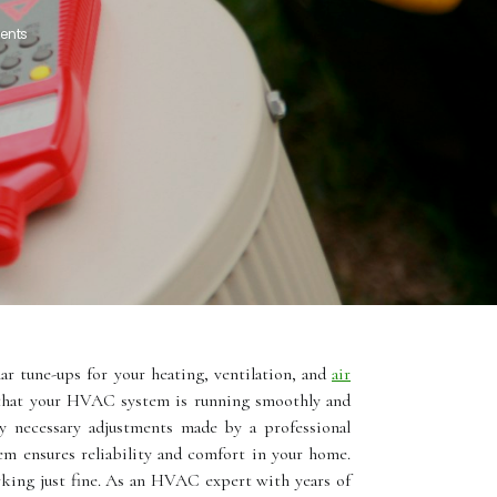
ents
r tune-ups for your heating, ventilation, and
air
e that your HVAC system is running smoothly and
ny necessary adjustments made by a professional
m ensures reliability and comfort in your home.
іng just fine. As an HVAC expert with years of