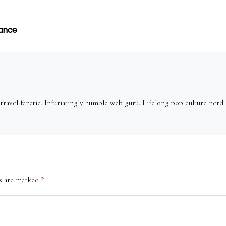
nance
ravel fanatic. Infuriatingly humble web guru. Lifelong pop culture nerd
ds are marked
*