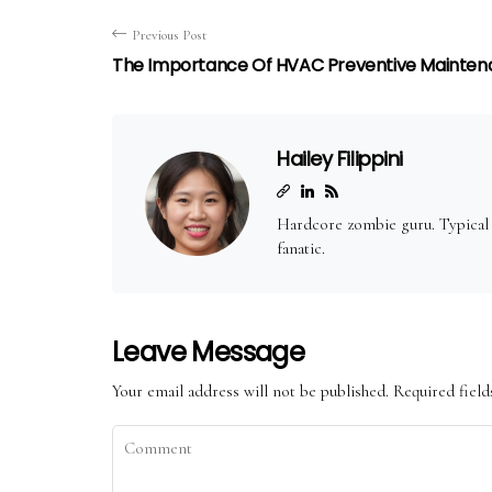
Previous Post
The Importance Of HVAC Preventive Mainte
Hailey Filippini
Hardcore zombie guru. Typical t
fanatic.
Leave Message
Your email address will not be published.
Required fiel