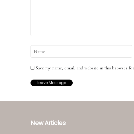
Save my name, email, and website in this browser fo
New Articles