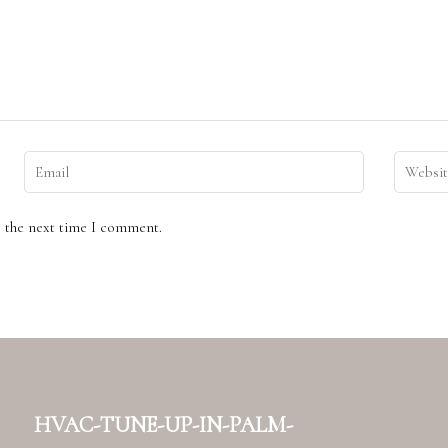
r the next time I comment.
hvac-tune-up-in-palm-