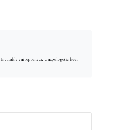
. Incurable entrepreneur. Unapologetic beer