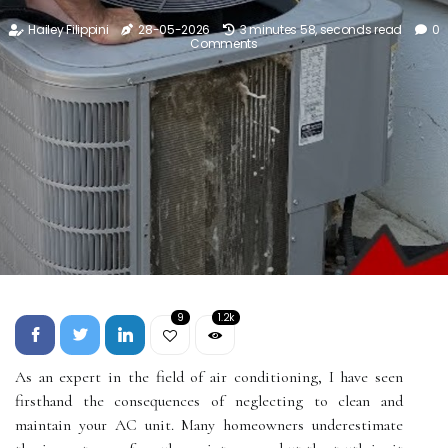
Hailey Filippini
28-05-2026
3 minutes 58, seconds read
0
Comments
9
1.2k
As an expert in the field of air conditioning, I have seen
firsthand the consequences of neglecting to clean and
maintain your AC unit. Many homeowners underestimate