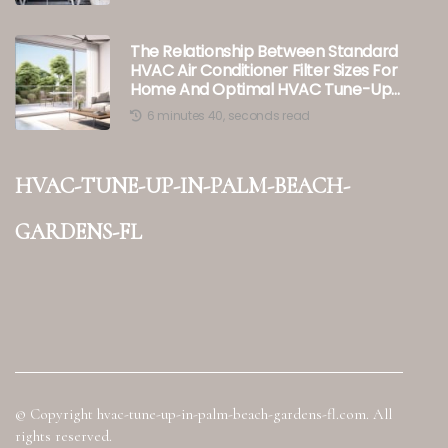
The Relationship Between Standard
HVAC Air Conditioner Filter Sizes For
Home And Optimal HVAC Tune-Up
Performance In Palm Beach
6 minutes 40, seconds read
Gardens, FL
hvac-tune-up-in-palm-beach-
gardens-fl
© Copyright
hvac-tune-up-in-palm-beach-gardens-fl.com. All
rights reserved.