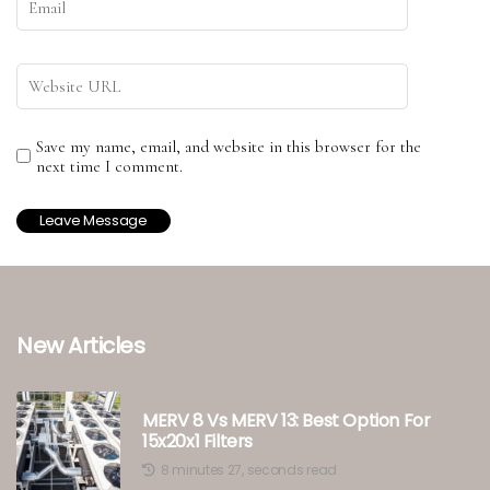
Save my name, email, and website in this browser for the
next time I comment.
New Articles
MERV 8 Vs MERV 13: Best Option For
15x20x1 Filters
8 minutes 27, seconds read