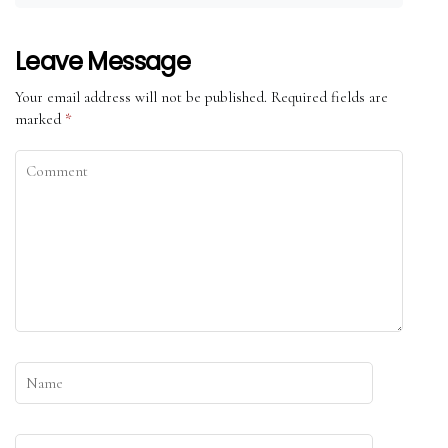
Leave Message
Your email address will not be published.
Required fields are
marked
*