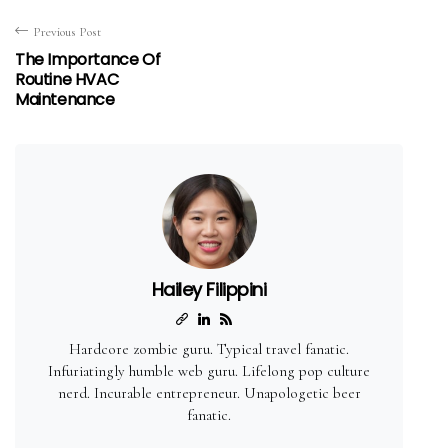
Previous Post
The Importance Of
Routine HVAC
Maintenance
Hailey Filippini
Hardcore zombie guru. Typical travel fanatic.
Infuriatingly humble web guru. Lifelong pop culture
nerd. Incurable entrepreneur. Unapologetic beer
fanatic.