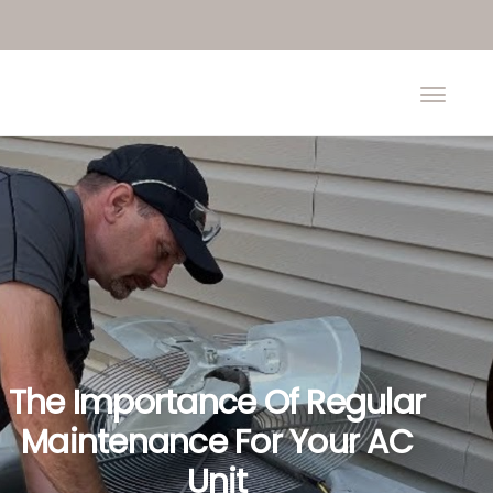
The Importance Of Regular
Maintenance For Your AC
Unit