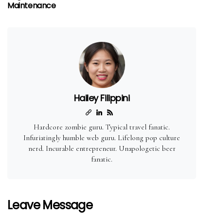
Maintenance
Hailey Filippini
Hardcore zombie guru. Typical travel fanatic.
Infuriatingly humble web guru. Lifelong pop culture
nerd. Incurable entrepreneur. Unapologetic beer
fanatic.
Leave Message