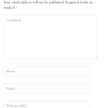
Your email address will not be published.
Required fields are
marked
*