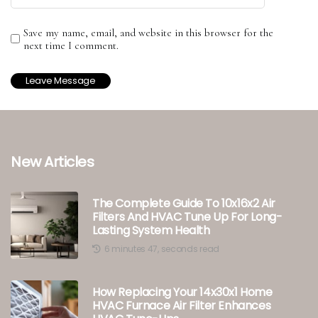
Save my name, email, and website in this browser for the
next time I comment.
New Articles
The Complete Guide To 10x16x2 Air
Filters And HVAC Tune Up For Long-
Lasting System Health
6 minutes 47, seconds read
How Replacing Your 14x30x1 Home
HVAC Furnace Air Filter Enhances