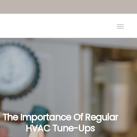
The Importance Of Regular
HVAC Tune-Ups