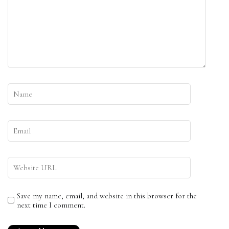
Save my name, email, and website in this browser for the
next time I comment.