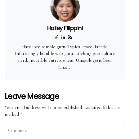
Hailey Filippini
Hardcore zombie guru. Typical travel fanatic.
Infuriatingly humble web guru. Lifelong pop culture
nerd. Incurable entrepreneur. Unapologetic beer
fanatic.
Leave Message
Your email address will not be published.
Required fields are
marked
*