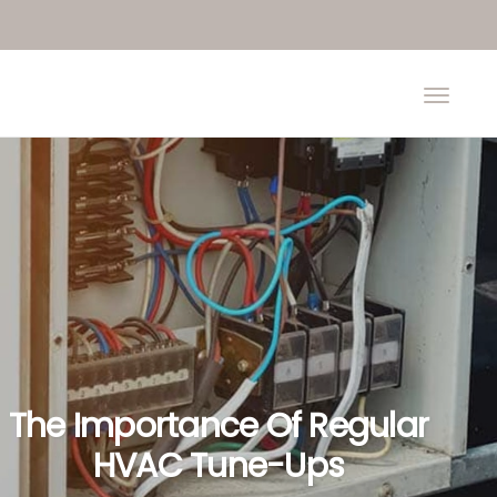
The Importance Of Regular
HVAC Tune-Ups