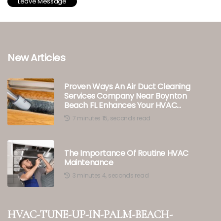
New Articles
Proven Ways An Air Duct Cleaning
Services Company Near Boynton
Beach FL Enhances Your HVAC
Tune-Up
7 minutes 15, seconds read
The Importance Of Routine HVAC
Maintenance
3 minutes 4, seconds read
hvac-tune-up-in-palm-beach-